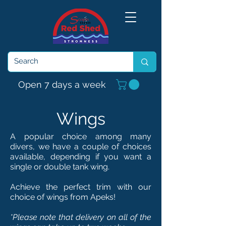
Open 7 days a week
Wings
A popular choice among many
divers, we have a couple of choices
available, depending if you want a
single or double tank wing.
Achieve the perfect trim with our
choice of wings from Apeks!
*Please note that delivery on all of the