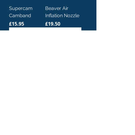
Supercam
Beaver Air
Camband
Inflation Nozzle
Price
Price
£15.95
£19.50
Dive Rite Power
Miflex Xtreme
Inflator with Pin
Low Pressure
BCD/Inflator
Price
£49.00
Hose
Sale Price
From
£29.00