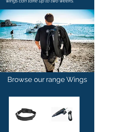
wings can take up to two weeks.
Browse our range Wings