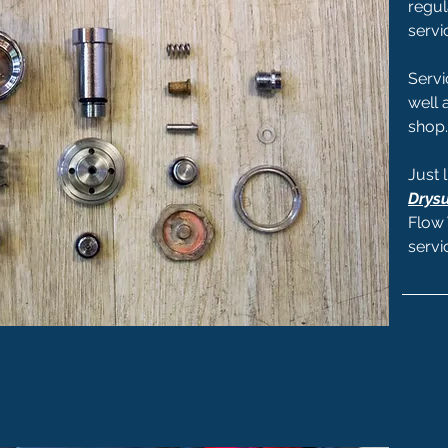
regul
servi
Servi
well 
shop.
Just 
Drysu
Flow 
servi