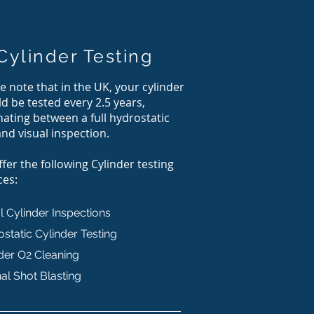
Cylinder Testing
e note that in the UK, your cylinder
d be tested every 2.5 years,
nating between a full hydrostatic
and visual inspection.
fer the following Cylinder testing
ces:
l Cylinder Inspections
static Cylinder Testing
der O2 Cleaning
nal Shot Blasting