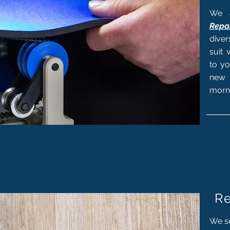
We a
Repai
dive
suit 
to yo
new 
morn
Re
We se