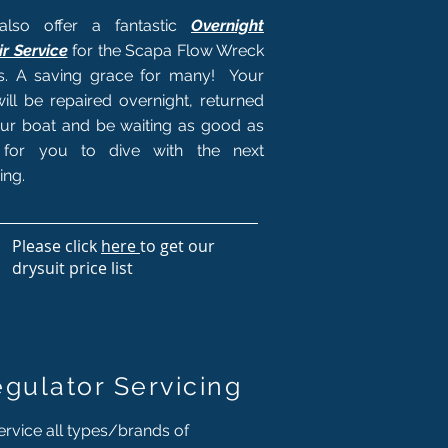
lso offer a fantastic
Overnight
r Service
for the Scapa Flow Wreck
rs. A saving grace for many! Your
will be repaired overnight, returned
ur boat and be waiting as good as
for you to dive with the next
ing.
Please click
here
to get our
drysuit price list
gulator Servicing
rvice all types/brands of