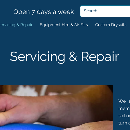
Open 7 days a week
ervicing & Repair
Equipment Hire & Air Fills
Custom Drysuits
Servicing & Repair
We r
memb
saili
turn 