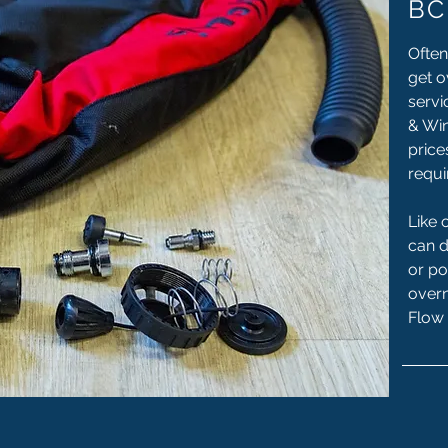
BC
Often
get o
servi
& Win
price
requi
Like 
can 
or po
overn
Flow 