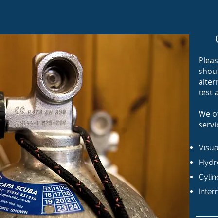
Pleas
shoul
alter
test 
We of
servi
Visua
Hydro
Cylin
Inter