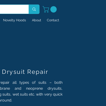
Novelty Hoods
About
Contact
Drysuit Repair
epair all types of suits – both
rane and neoprene drysuits,
ng suits, wet suits etc. with very quick
around.