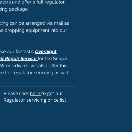
ators and offer a full regulator
cing package.
cing can be arranged via mail as
as dropping equipment into our
like our fantastic
Overnight
it Repair Service
for the Scapa
Wreck divers, we also offer this
ce for regulator servicing as well.
Please click
here
to get our
Regulator servicing price list