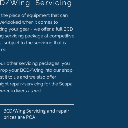
D/Wing Servicing
 the piece of equipment that can
verlooked when it comes to
cing your gear - we offer a full BCD
g servicing package at competitive
s, subject to the servicing that is
red.
our other servicing packages, you
drop your BCD/Wing into our shop
st it to us and we also offer
ight repair/servicing for the Scapa
wreck divers as well.
BCD/Wing Servicing and repair
prices are POA