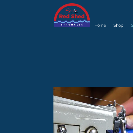
Home
Shop
S