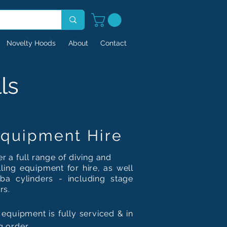
Novelty Hoods
About
Contact
ls
quipment Hire
r a full range of diving and
ling
equipment for hire, as well
ba cylinders - including stage
rs.
 equipment is fully serviced & in
g order.