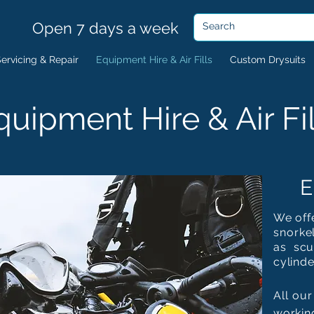
Open 7 days a week
ervicing & Repair
Equipment Hire & Air Fills
Custom Drysuits
quipment Hire & Air Fil
E
We offe
snorkel
as scu
cylinde
All our
workin