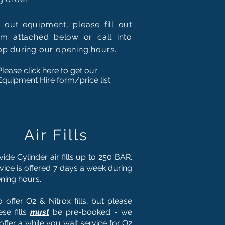
e out equipment, please fill out
rm attached below or call into
op during our opening hours.
Please click
here
to get our
Equipment Hire form/price list
Air Fills
ide Cylinder air fills up to 250 BAR.
rvice is offered 7 days a week during
ning hours.
 offer O2 & Nitrox fills, but please
ese fills
must
be pre-booked - we
offer a while you wait service for O2