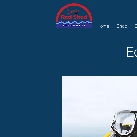
Home
Shop
S
E