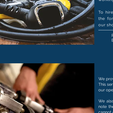
To hir
the fo
our sh
We prov
This se
our ope
We also
note th
cannot 