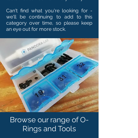
Can't find what you're looking for -
we'll be continuing to add to this
category over time, so please keep
an eye out for more stock.
Browse our range of O-
Rings and Tools