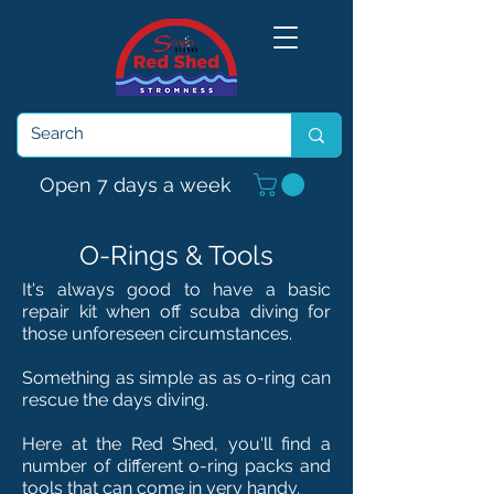
Open 7 days a week
O-Rings & Tools
It's always good to have a basic
repair kit when off scuba diving for
those unforeseen circumstances.
Something as simple as as o-ring can
rescue the days diving.
Here at the Red Shed, you'll find a
number of different o-ring packs and
tools that can come in very handy.