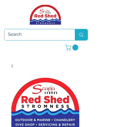
Open 7 days a week