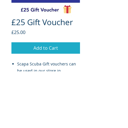
£25 Gift Voucher
Price
£25.00
Add to Cart
Scapa Scuba Gift vouchers can
be used in our store in
Stromness
only!
Valid for 1 year from date of
purchase.