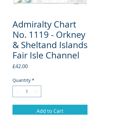
Admiralty Chart
No. 1119 - Orkney
& Sheltand Islands
Fair Isle Channel
Price
£42.00
Quantity
*
Add to Cart
Please note this chart will come
in a tube.