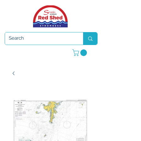
Open 7 days a week