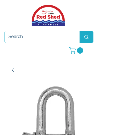
Open 7 days a week