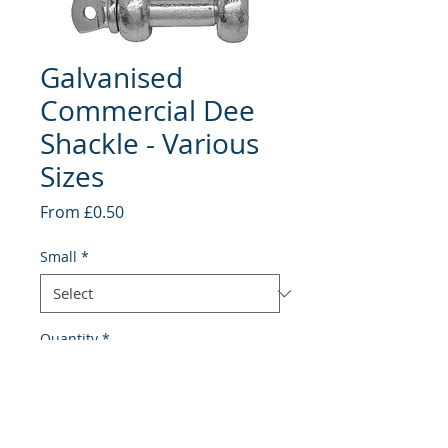
Galvanised
Commercial Dee
Shackle - Various
Sizes
Sale
From
£0.50
Price
Small
*
Quantity
*
Add to Cart