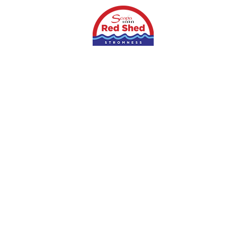
Home
Shop
S