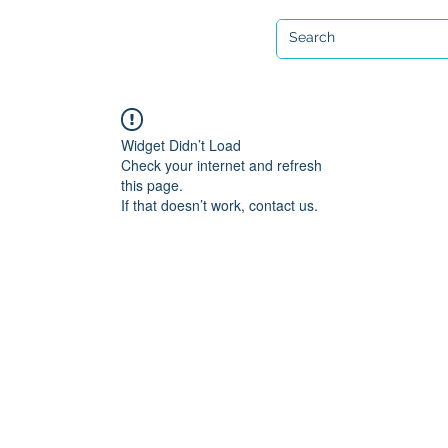
Open 7 days a week
ervicing & Repair
Equipment Hire & Air Fills
Custom Drysuits
Widget Didn’t Load
Check your internet and refresh
this page.
If that doesn’t work, contact us.