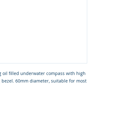
g oil filled underwater compass with high
ng bezel. 60mm diameter, suitable for most
ated with
Wix.com