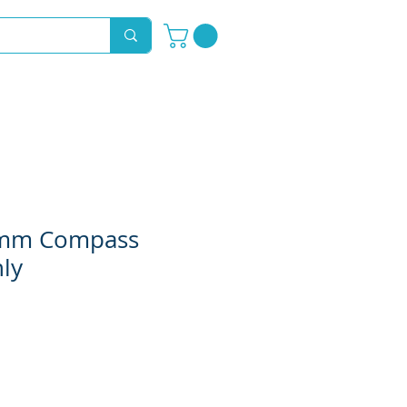
Novelty Hoods
About
Contact
0mm Compass
ly