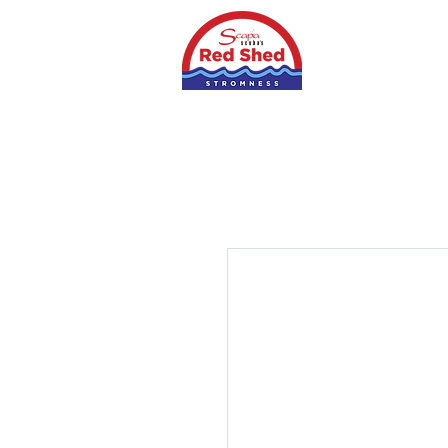
Home
Shop
S