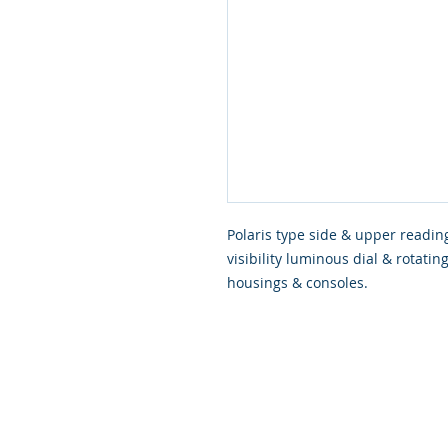
Polaris type side & upper readin
visibility luminous dial & rotati
housings & consoles.
© 2026 Scapa Scuba. Proudly cre