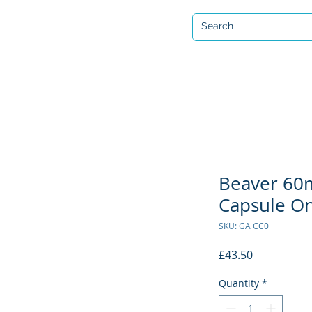
Open 7 days a week
ervicing & Repair
Equipment Hire & Air Fills
Custom Drysuits
Beaver 6
Capsule On
SKU: GA CC0
Price
£43.50
Quantity
*