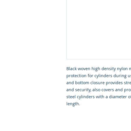
Black woven high density nylon 
protection for cylinders during 
and bottom closure provides stre
and security, also covers and pro
steel cylinders with a diamete
length.