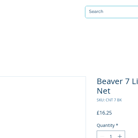
Open 7 days a week
ervicing & Repair
Equipment Hire & Air Fills
Custom Drysuits
Beaver 7 Li
Net
SKU: CNT 7 BK
Price
£16.25
Quantity
*