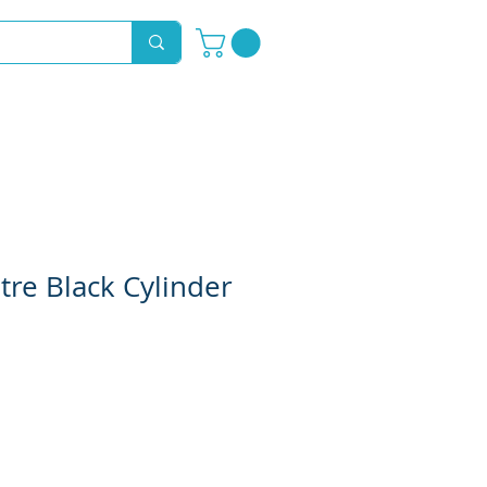
Novelty Hoods
About
Contact
tre Black Cylinder