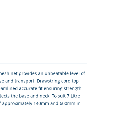
mesh net provides an unbeatable level of
use and transport. Drawstring cord top
amlined accurate fit ensuring strength
tects the base and neck. To suit 7 Litre
r of approximately 140mm and 600mm in