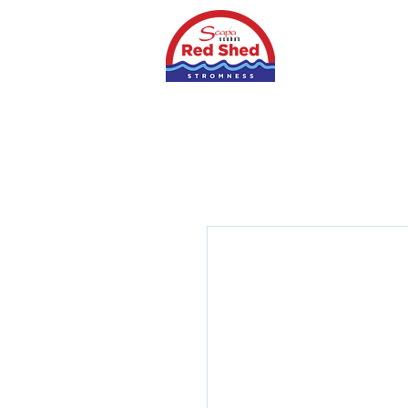
Home
Shop
S