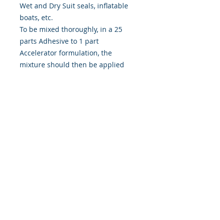
Wet and Dry Suit seals, inflatable
boats, etc.
To be mixed thoroughly, in a 25
parts Adhesive to 1 part
Accelerator formulation, the
mixture should then be applied
twice to each surface following the
instructions provided.
For a strong, durable & watertight
bond, Toluene Free, for use by
professionals during
manufacturing processes and may
be used personally when carrying
out repairs to wetsuits and many
other items.