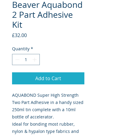
Beaver Aquabond
2 Part Adhesive
Kit
Price
£32.00
Quantity
*
Add to Cart
AQUABOND Super High Strength
Two Part Adhesive in a handy sized
250ml tin complete with a 10ml
bottle of accelerator.
Ideal for bonding most rubber,
nylon & hypalon type fabrics and