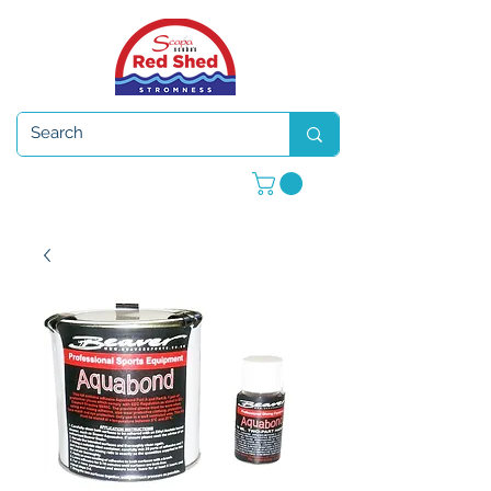
Open 7 days a week