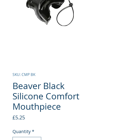
SKU: CMP BK
Beaver Black
Silicone Comfort
Mouthpiece
Price
£5.25
Quantity
*