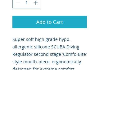
Add to Cart
Super soft high grade hypo-
allergenic silicone SCUBA Diving
Regulator second stage ‘Comfo-Bite’
style mouth-piece, ergonomically
designed for extreme comfort.
Perfectly fits most dive regulators &
snorkels with separate
mouthpieces and replaces an old,
damaged or life expired
mouthpiece in minutes. Supplied
complete with a convenient tie
wrap fastener for immediate use,
this type of mouthpiece is also
known as comfort bite. Technical