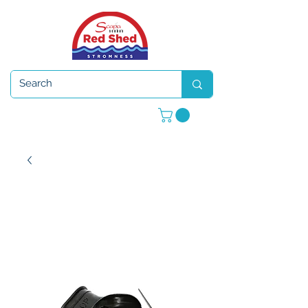
Open 7 days a week