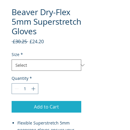
Beaver Dry-Flex
5mm Superstretch
Gloves
Regular
Sale
 £30.25 
£24.20
Price
Price
Size
*
Quantity
*
Add to Cart
Flexible Superstretch 5mm
neoprene gloves ensure your