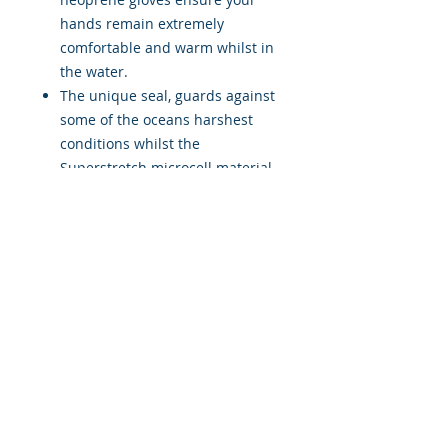
hands remain extremely
comfortable and warm whilst in
the water.
The unique seal, guards against
some of the oceans harshest
conditions whilst the
Superstretch microcell material
provides an extremely snug &
comfortable fit.
A textured coating on the palm
& fingers provides amazing grip
& dexterity. Suitable for SCUBA
Diving in cooler waters and may
also be used for all surface
Watersports in extreme cold
conditions.