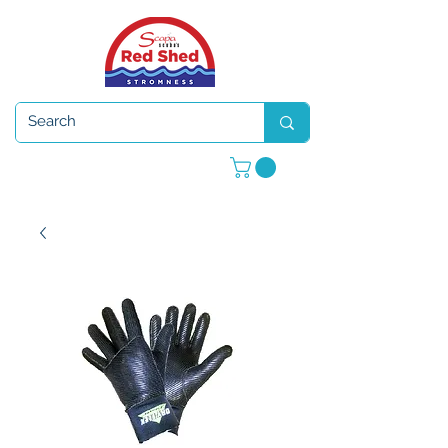
Open 7 days a week