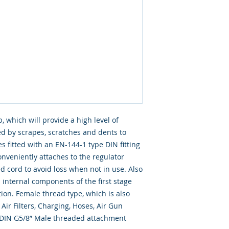
 which will provide a high level of
d by scrapes, scratches and dents to
 fitted with an EN-144-1 type DIN fitting
onveniently attaches to the regulator
d cord to avoid loss when not in use. Also
 internal components of the first stage
on. Female thread type, which is also
Air Filters, Charging, Hoses, Air Gun
a DIN G5/8” Male threaded attachment