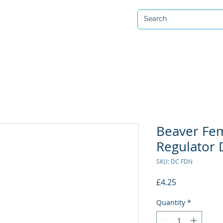
Open 7 days a week
ervicing & Repair
Equipment Hire & Air Fills
Custom Drysuits
Beaver Fe
Regulator 
SKU: DC FDN
Price
£4.25
Quantity
*