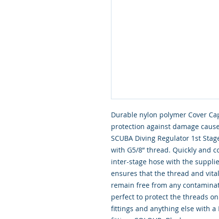
Durable nylon polymer Cover Cap,
protection against damage cause
SCUBA Diving Regulator 1st Stages
with G5/8” thread. Quickly and c
inter-stage hose with the supplie
ensures that the thread and vital
remain free from any contaminati
perfect to protect the threads on 
fittings and anything else with 