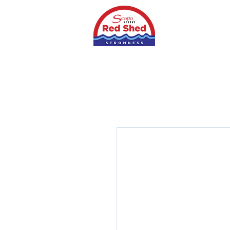
Home
Shop
S