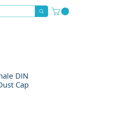
Novelty Hoods
About
Contact
male DIN
Dust Cap