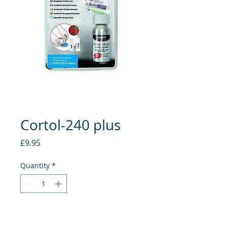
Cortol-240 plus
Price
£9.95
Quantity
*
Add to Cart