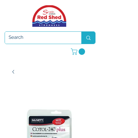
Open 7 days a week