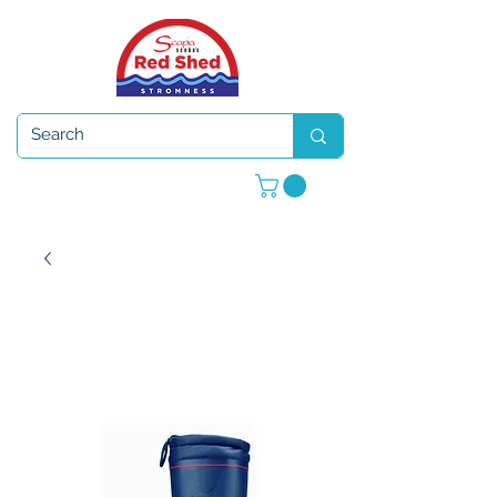
Open 7 days a week