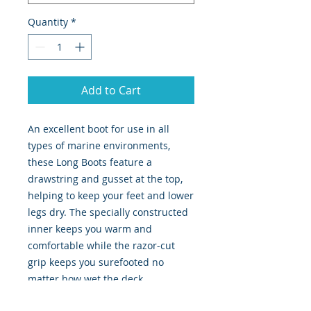
Quantity
*
Add to Cart
An excellent boot for use in all
types of marine environments,
these Long Boots feature a
drawstring and gusset at the top,
helping to keep your feet and lower
legs dry. The specially constructed
inner keeps you warm and
comfortable while the razor-cut
grip keeps you surefooted no
matter how wet the deck.
Drawstring and gusset topped