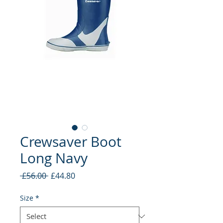
Crewsaver Boot
Long Navy
Regular
Sale
 £56.00 
£44.80
Price
Price
Size
*