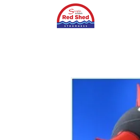
Home
Shop
S