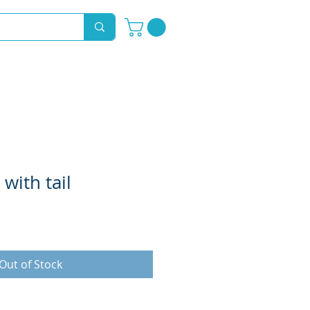
Novelty Hoods
About
Contact
with tail
Out of Stock