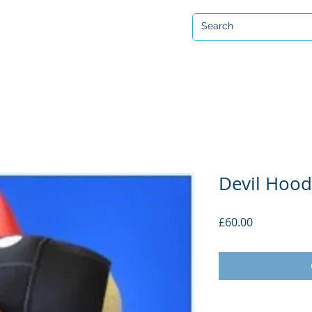
Open 7 days a week
ervicing & Repair
Equipment Hire & Air Fills
Custom Drysuits
Devil Hood 
Price
£60.00