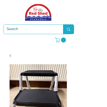
Open 7 days a week