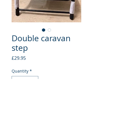
Double caravan
step
Price
£29.95
Quantity
*
Add to Cart