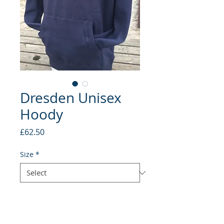
Dresden Unisex
Hoody
Price
£62.50
Size
*
Quantity
*