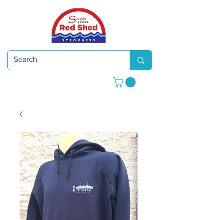
Open 7 days a week