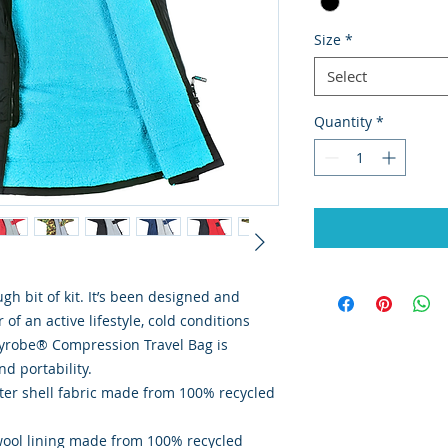
Size
*
Select
Quantity
*
h bit of kit. It’s been designed and
of an active lifestyle, cold conditions
ryrobe® Compression Travel Bag is
nd portability.
er shell fabric made from 100% recycled
ool lining made from 100% recycled