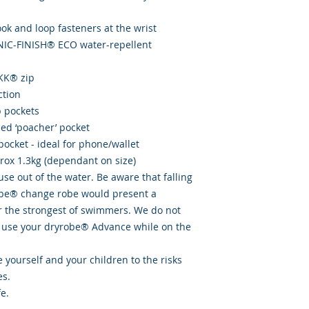
hook and loop fasteners at the wrist
ONIC-FINISH® ECO water-repellent
YKK® zip
ction
p pockets
ined ‘poacher’ pocket
pocket - ideal for phone/wallet
prox 1.3kg (dependant on size)
se out of the water. Be aware that falling
obe® change robe would present a
or the strongest of swimmers. We do not
use your dryrobe® Advance while on the
 yourself and your children to the risks
es.
e.