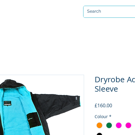
Open 7 days a week
ervicing & Repair
Equipment Hire & Air Fills
Custom Drysuits
Dryrobe A
Sleeve
Price
£160.00
Colour
*