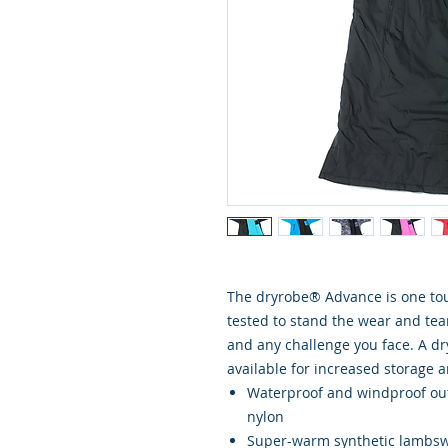
The dryrobe® Advance is one toug
tested to stand the wear and tear 
and any challenge you face. A d
available for increased storage a
Waterproof and windproof out
nylon
Super-warm synthetic lambsw