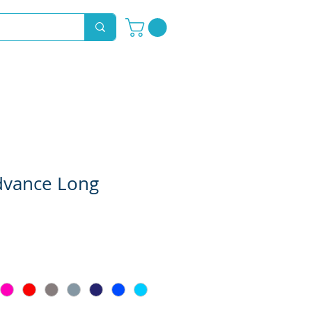
Novelty Hoods
About
Contact
dvance Long