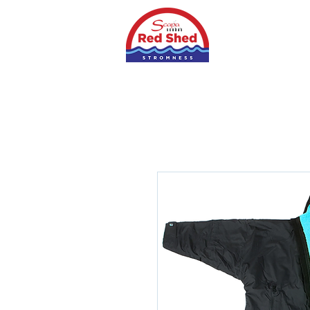
Home
Shop
S