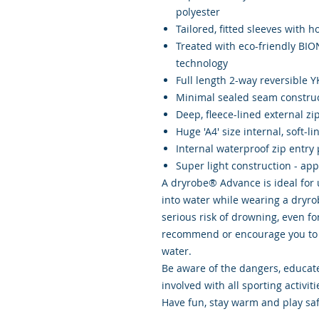
polyester
Tailored, fitted sleeves with 
Treated with eco-friendly BI
technology
Full length 2-way reversible 
Minimal sealed seam constru
Deep, fleece-lined external zi
Huge 'A4' size internal, soft-l
Internal waterproof zip entry 
Super light construction - ap
A dryrobe® Advance is ideal for u
into water while wearing a dryr
serious risk of drowning, even f
recommend or encourage you to 
water.
Be aware of the dangers, educate
involved with all sporting activiti
Have fun, stay warm and play saf