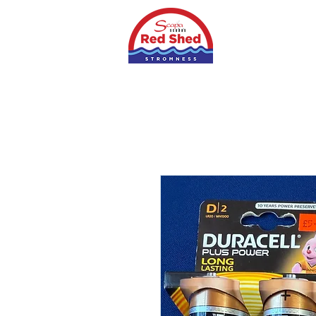
Home
Shop
S