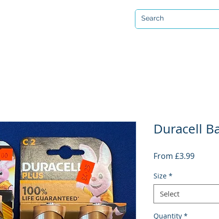
Open 7 days a week
ervicing & Repair
Equipment Hire & Air Fills
Custom Drysuits
Duracell Ba
Sale
From
£3.99
Price
Size
*
Select
Quantity
*