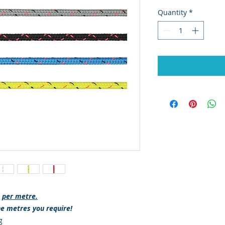
Quantity
*
s
per metre.
he metres you require!
g