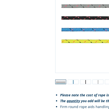
Please note the cost of rope i
The
qauntity
you add will be t
Firm round rope aids handlin