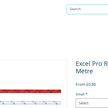
Open 7 days a week
ervicing & Repair
Equipment Hire & Air Fills
Custom Drysuits
Excel Pro R
Metre
Sale
From
£0.80
Price
Small
*
Select