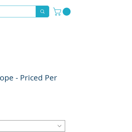
Novelty Hoods
About
Contact
ope - Priced Per