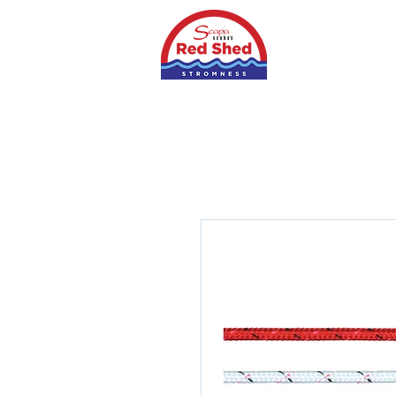
Home
Shop
S