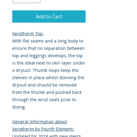
Add to Cart
Xerotherm Top:
With flat seams and a long body to
ensure that no separation between
top and leggings develops, the top
is the ideal next-to-skin layer under
a drysuit. Thumb loops keep the
sleeves in place whilst donning the
drysuit and should be removed
from the thumb and pushed back
through the wrist seals prior to
diving.
General Information about
Xerotherm by Fourth Element:
Updated for 2018 with new men’s