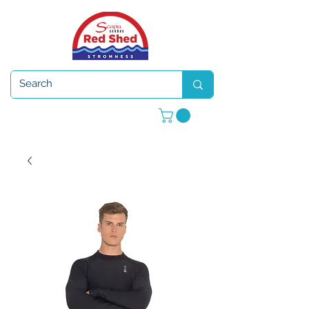
Open 7 days a week