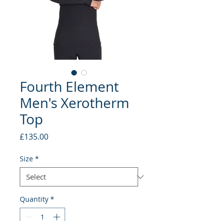
Fourth Element
Men's Xerotherm
Top
Price
£135.00
Size
*
Quantity
*