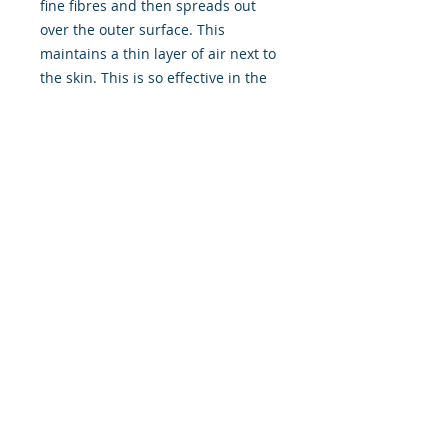
fine fibres and then spreads out
over the outer surface. This
maintains a thin layer of air next to
the skin. This is so effective in the
Xerotherm that some wearers
report experiencing minor suit
leaks during the dive without even
noticing until after the dive.
“The performance is superb”. This
was the reaction of Doug Allan,
world renowned and award-
winning underwater filmmaker and
author after testing the Xerotherm
in -2 degree (29F) water inside the
Arctic Circle in Svalbard, whilst
shooting sequences for the BBC
production The Blue Planet.
The Xerotherm represents the