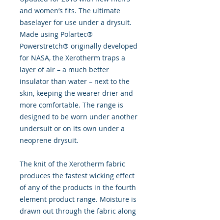
and women’s fits. The ultimate
baselayer for use under a drysuit.
Made using Polartec®
Powerstretch® originally developed
for NASA, the Xerotherm traps a
layer of air – a much better
insulator than water – next to the
skin, keeping the wearer drier and
more comfortable. The range is
designed to be worn under another
undersuit or on its own under a
neoprene drysuit.
The knit of the Xerotherm fabric
produces the fastest wicking effect
of any of the products in the fourth
element product range. Moisture is
drawn out through the fabric along