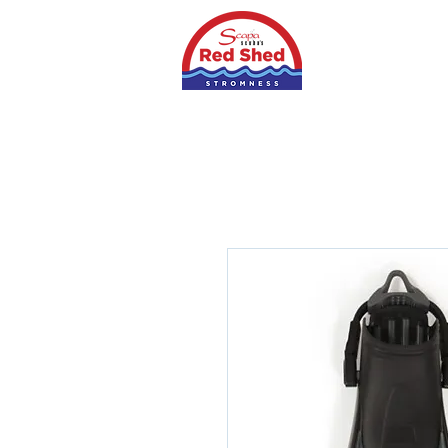
Home
Shop
S