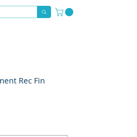
Novelty Hoods
About
Contact
ment Rec Fin