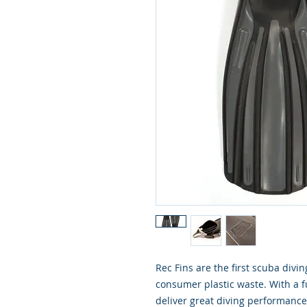
Rec Fins are the first scuba divi
consumer plastic waste. With a fu
deliver great diving performanc