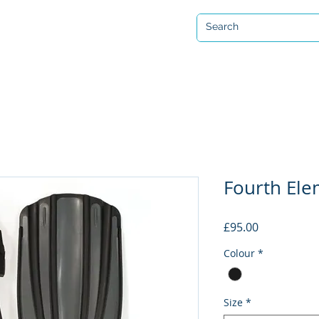
Open 7 days a week
ervicing & Repair
Equipment Hire & Air Fills
Custom Drysuits
Fourth Ele
Price
£95.00
Colour
*
Size
*