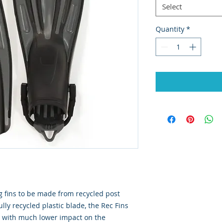
Select
Quantity
*
ng fins to be made from recycled post
lly recycled plastic blade, the Rec Fins
e with much lower impact on the