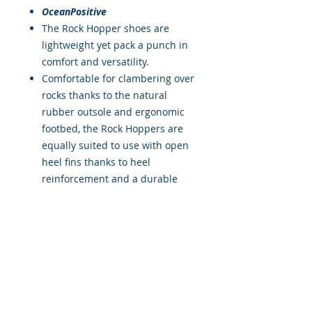
OceanPositive
The Rock Hopper shoes are
lightweight yet pack a punch in
comfort and versatility.
Comfortable for clambering over
rocks thanks to the natural
rubber outsole and ergonomic
footbed, the Rock Hoppers are
equally suited to use with open
heel fins thanks to heel
reinforcement and a durable
lining over the bridge of the
foot.
The 3mm stretch neoprene is
very comfortable and is lined
with OceanPositive fabric made
from recycled plastic bottles.
The smoothskin seal around the