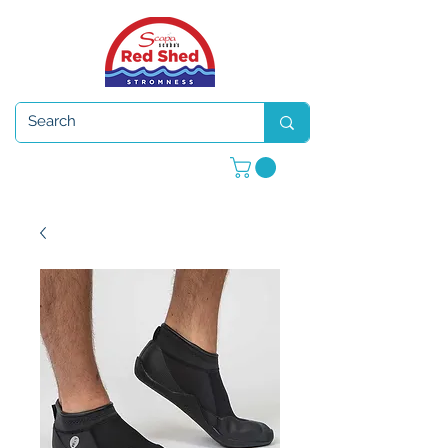
Open 7 days a week