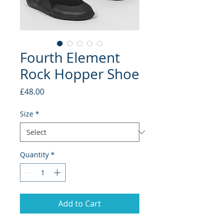
Fourth Element
Rock Hopper Shoe
Price
£48.00
Size
*
Quantity
*
Add to Cart