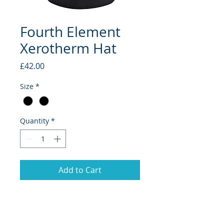
Fourth Element
Xerotherm Hat
Price
£42.00
Size
*
Quantity
*
Add to Cart
This is the perfect complement to
the rest of the Xerotherm range.
Effective wet or dry, the beanie hat