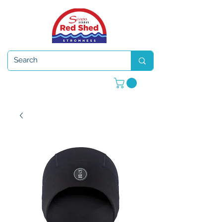
Open 7 days a week