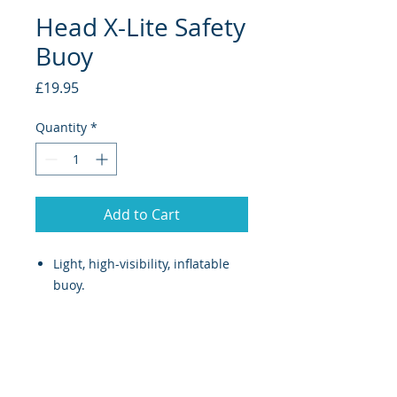
Head X-Lite Safety
Buoy
Price
£19.95
Quantity
*
Add to Cart
Light, high-visibility, inflatable
buoy.
Includes an attachment strap
which does not hinder the
athlete’s performance.
Provided with a practical handle
for transportation out of water.