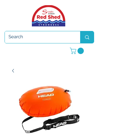
Open 7 days a week