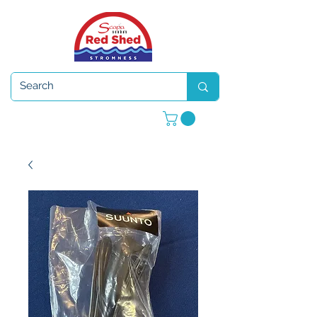
Open 7 days a week