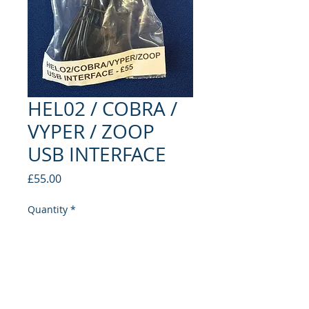
HEL02 / COBRA /
VYPER / ZOOP
USB INTERFACE
Price
£55.00
Quantity
*
Add to Cart