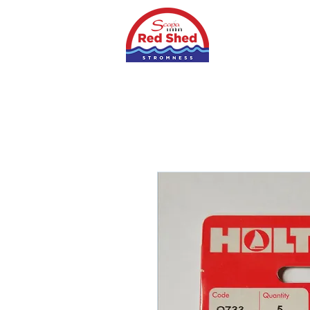
Home
Shop
S