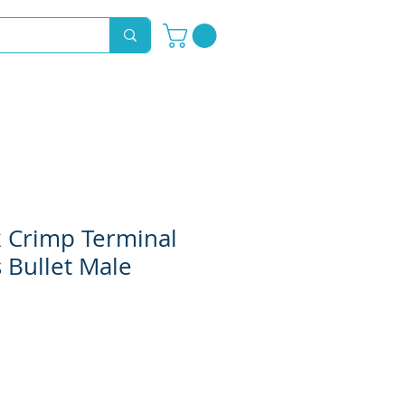
Novelty Hoods
About
Contact
k Crimp Terminal
 Bullet Male