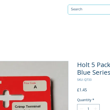
Open 7 days a week
ervicing & Repair
Equipment Hire & Air Fills
Custom Drysuits
Holt 5 Pac
Blue Series
SKU: Q733
Price
£1.45
Quantity
*