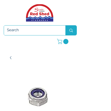
Open 7 days a week