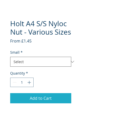
Holt A4 S/S Nyloc
Nut - Various Sizes
Sale
From
£1.45
Price
Small
*
Quantity
*
Add to Cart
Holt Marine Pre Packs - Stainless