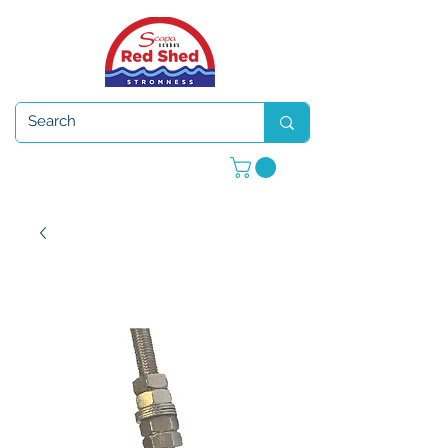
Open 7 days a week