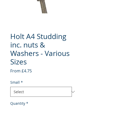
Holt A4 Studding
inc. nuts &
Washers - Various
Sizes
Sale
From
£4.75
Price
Small
*
Quantity
*