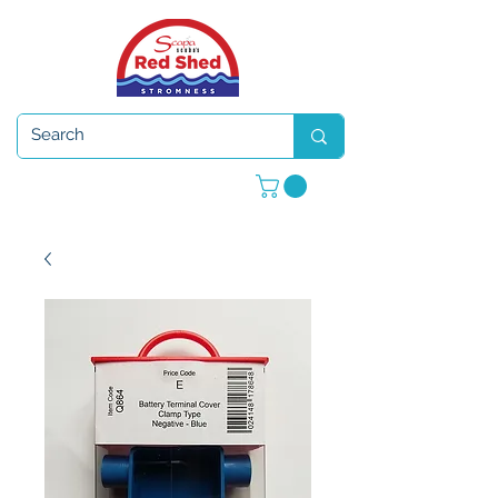
Open 7 days a week