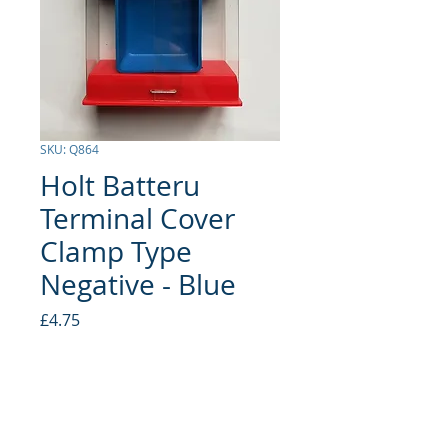
SKU: Q864
Holt Batteru
Terminal Cover
Clamp Type
Negative - Blue
Price
£4.75
Quantity
*