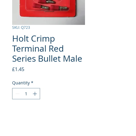
SKU: Q723
Holt Crimp
Terminal Red
Series Bullet Male
Price
£1.45
Quantity
*
Add to Cart
Bullet Male