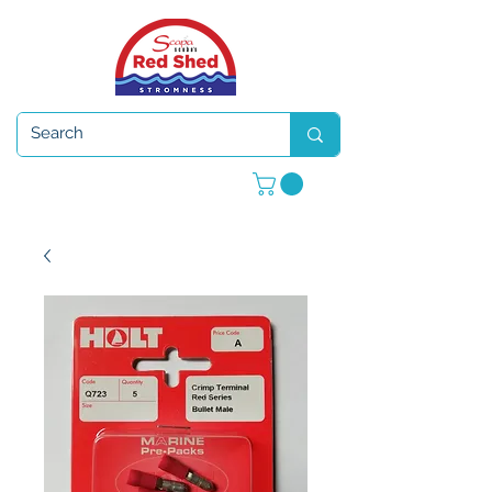
Open 7 days a week