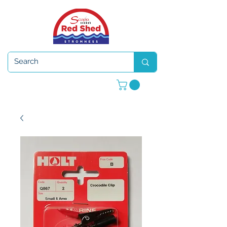
Open 7 days a week