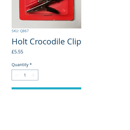
SKU: Q867
Holt Crocodile Clip
Price
£5.55
Quantity
*
Add to Cart
Small 5 Amp
2 Pack