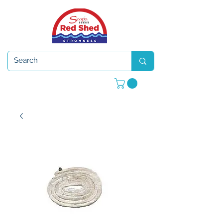
Open 7 days a week