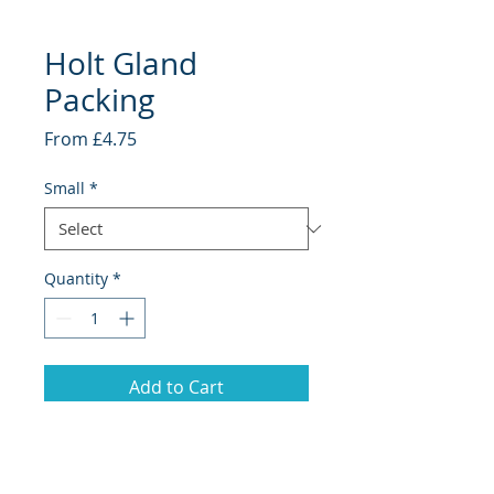
Holt Gland
Packing
Sale
From
£4.75
Price
Small
*
Quantity
*
Add to Cart
Holt Marine Pre-Packs
Various sizes available