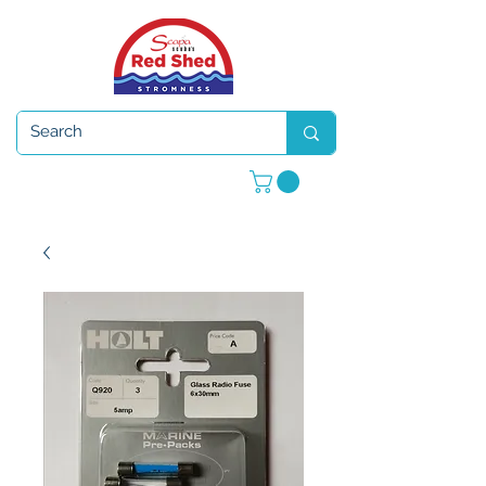
Open 7 days a week