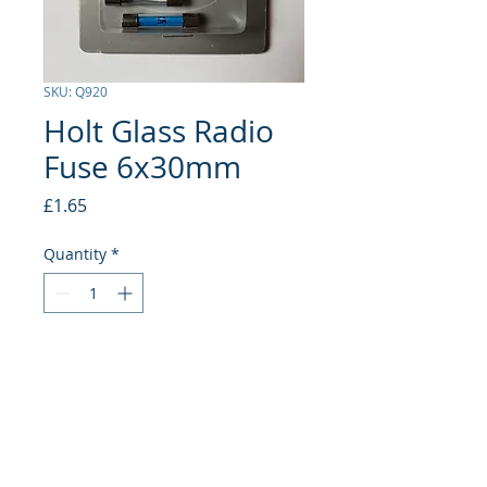
SKU: Q920
Holt Glass Radio
Fuse 6x30mm
Price
£1.65
Quantity
*
Add to Cart
5 Amp