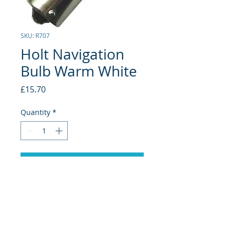
SKU: R707
Holt Navigation
Bulb Warm White
Price
£15.70
Quantity
*
Add to Cart
BA15D 10-30V DC
127LM (11W) 15LED