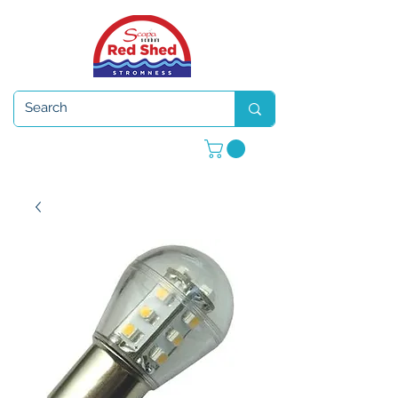
Open 7 days a week