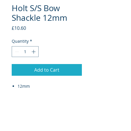
Holt S/S Bow
Shackle 12mm
Price
£10.60
Quantity
*
Add to Cart
12mm
Anchor shackles (collared pin)
are designed for application
where a more securely tight pin
is required