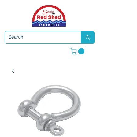
Open 7 days a week