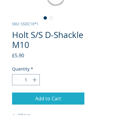
SKU: SSDC10*1
Holt S/S D-Shackle
M10
Price
£5.90
Quantity
*
Add to Cart
10mm
D-Shackles are designed for
application where quick manual