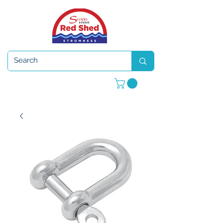
Open 7 days a week