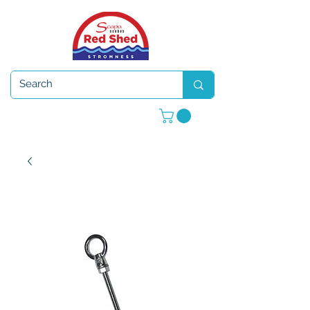
Open 7 days a week