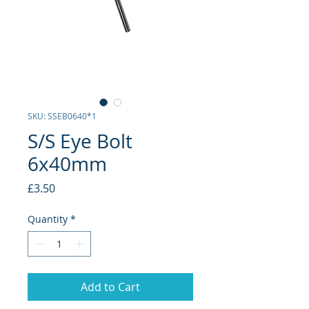
SKU: SSEB0640*1
S/S Eye Bolt
6x40mm
Price
£3.50
Quantity
*
Add to Cart