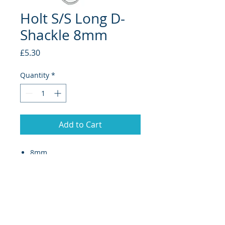
Holt S/S Long D-
Shackle 8mm
Price
£5.30
Quantity
*
Add to Cart
8mm
Long D-shackles (collared pin)
are designed for application
where a more secure
tighthening pin is required