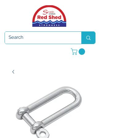
Open 7 days a week