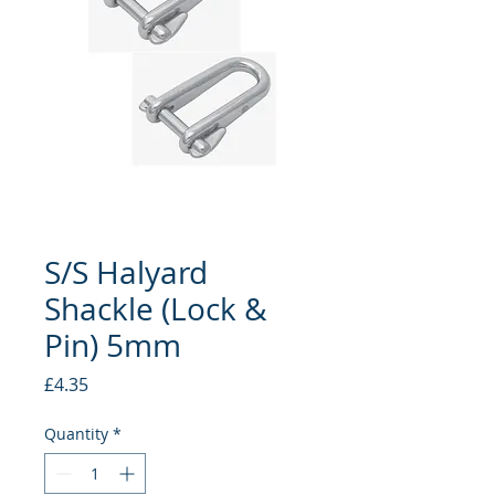
S/S Halyard
Shackle (Lock &
Pin) 5mm
Price
£4.35
Quantity
*