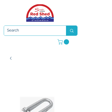
Open 7 days a week