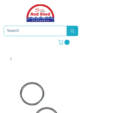
Open 7 days a week