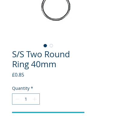
S/S Two Round
Ring 40mm
Price
£0.85
Quantity
*
Add to Cart
40mm