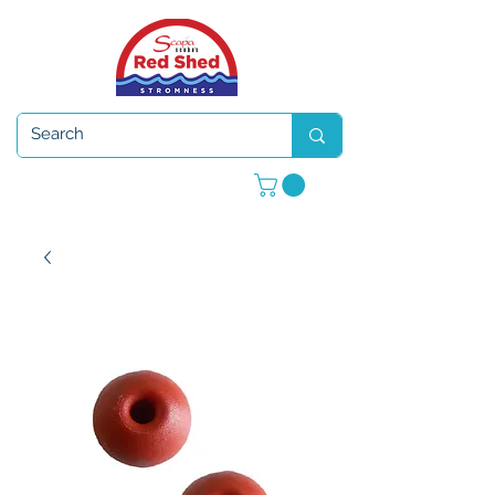
Open 7 days a week