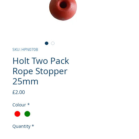
SKU: HPN070B
Holt Two Pack
Rope Stopper
25mm
Price
£2.00
Colour
*
Quantity
*