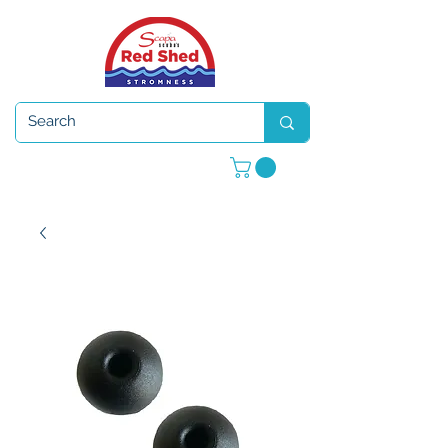
Open 7 days a week