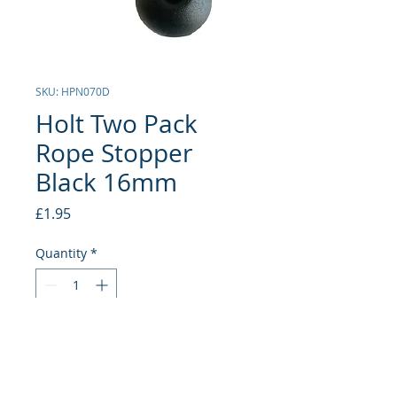
SKU: HPN070D
Holt Two Pack
Rope Stopper
Black 16mm
Price
£1.95
Quantity
*
Add to Cart
16mm