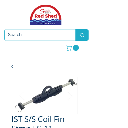
Open 7 days a week
IST S/S Coil Fin