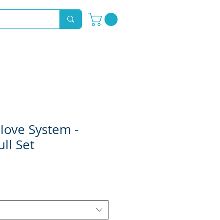
Novelty Hoods
About
Contact
love System -
ll Set