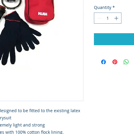
Quantity
*
signed to be fitted to the existing latex
drysuit
emely light and strong
s with 100% cotton flock lining.