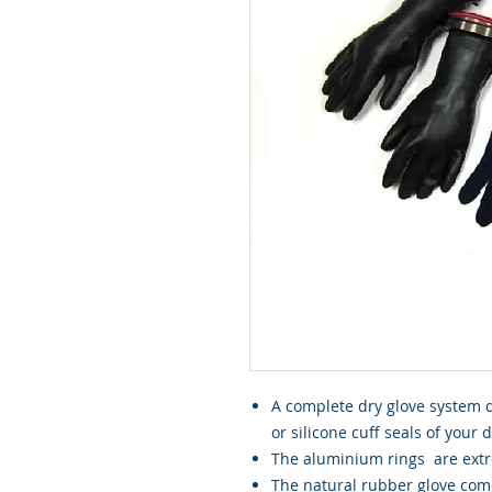
A complete dry glove system de
or silicone cuff seals of your 
The aluminium rings are extr
The natural rubber glove come