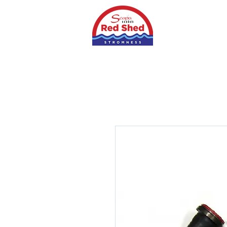
Home
Shop
S