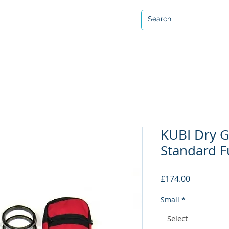
Open 7 days a week
ervicing & Repair
Equipment Hire & Air Fills
Custom Drysuits
KUBI Dry G
Standard Fu
Price
£174.00
Small
*
Select