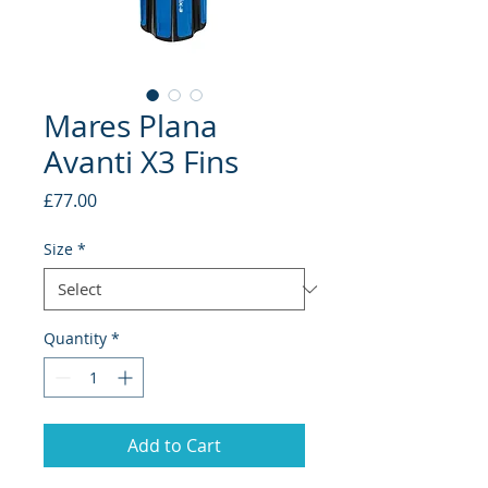
Mares Plana
Avanti X3 Fins
Price
£77.00
Size
*
Quantity
*
Add to Cart