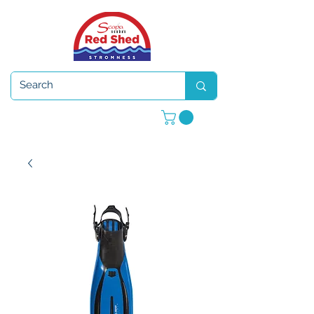
Open 7 days a week