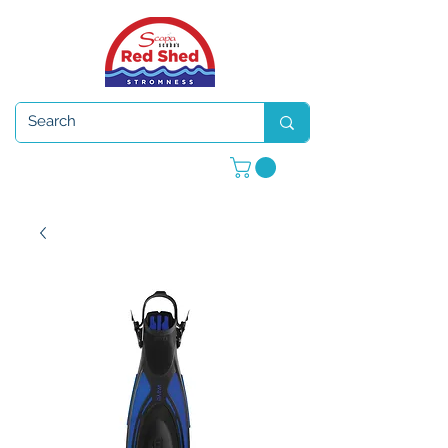
Open 7 days a week