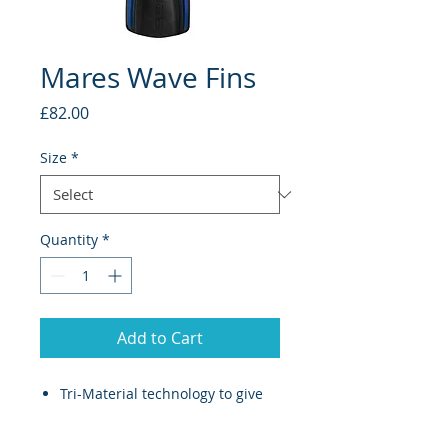
Mares Wave Fins
Price
£82.00
Size
*
Quantity
*
Add to Cart
Tri-Material technology to give
divers easy relaxed finning
With a soft rubber insert for