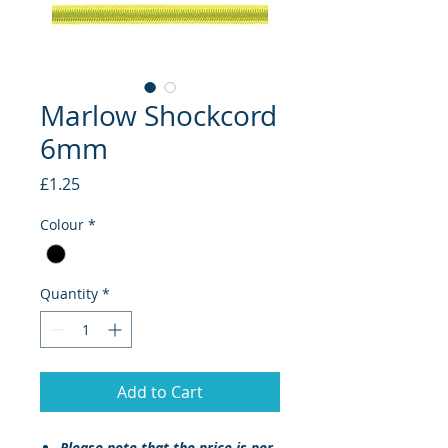
Marlow Shockcord
6mm
Price
£1.25
Colour
*
Quantity
*
Add to Cart
Please note that the
price
is per