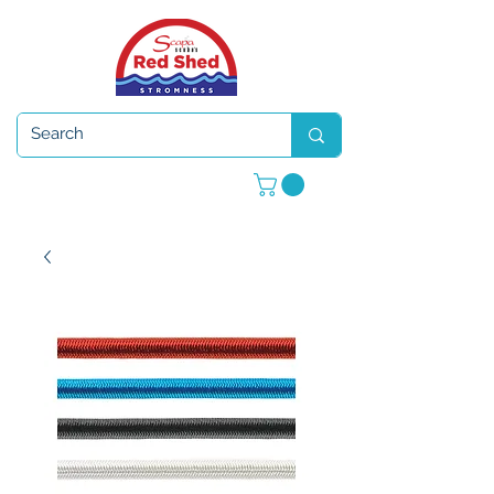
Open 7 days a week