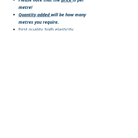
metre!
Quantity added
will be how many
metres you require.
First quality, high elasticity,
natural rubber provides a
minimum 100% stretch with
constant elongation
characteristics.
Absorbs high shock loads
Good abrasion resistance
Good UV resistanceHigh
elasticity